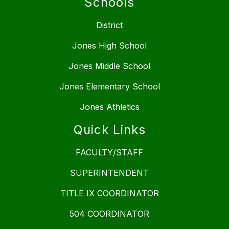
Schools
District
Jones High School
Jones Middle School
Jones Elementary School
Jones Athletics
Quick Links
FACULTY/STAFF
SUPERINTENDENT
TITLE IX COORDINATOR
504 COORDINATOR