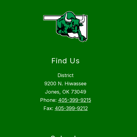
Find Us
District
9200 N. Hiwassee
Jones, OK 73049
Phone:
405-399-9215
Fax:
405-399-9212