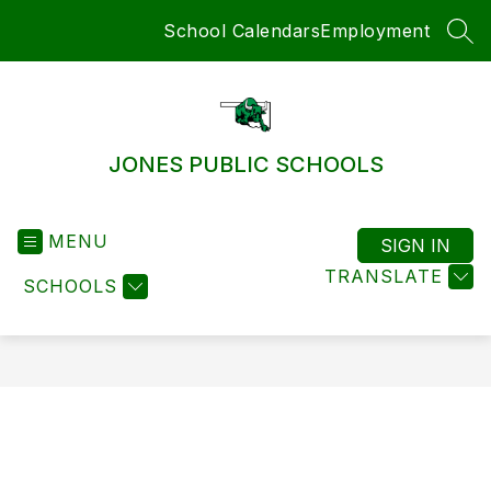
Skip
School Calendars
Employment
to
SEA
content
JONES PUBLIC SCHOOLS
MENU
SIGN IN
TRANSLATE
SCHOOLS