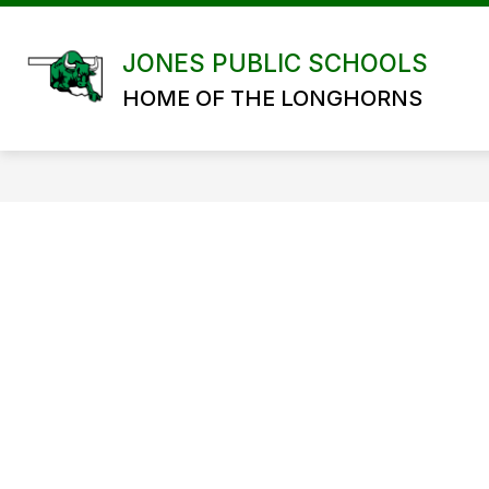
Skip
to
content
JONES PUBLIC SCHOOLS
HOME OF THE LONGHORNS