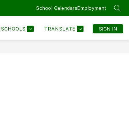
School Calendars
Employment
SEAR
SCHOOLS
TRANSLATE
SIGN IN