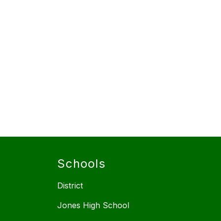
Schools
District
Jones High School