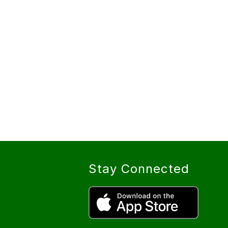
Stay Connected